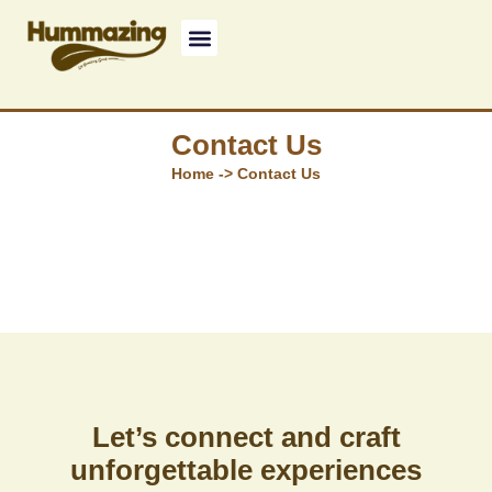
Contact Us
Home -> Contact Us
Let’s connect and craft
unforgettable experiences