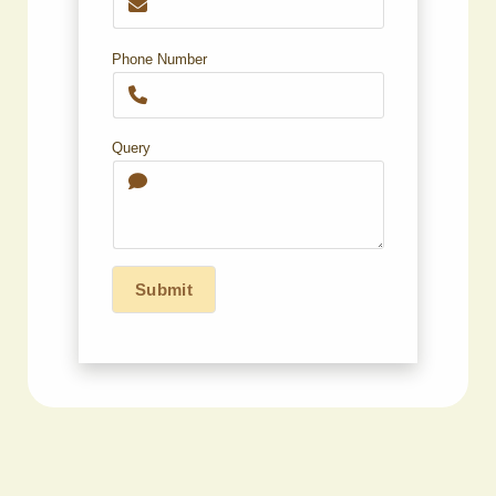
Phone Number
Query
Submit