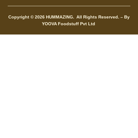
Copyright © 2026
HUMMAZING.
All Rights Reserved. – By
YOOVA Foodstuff Pvt Ltd