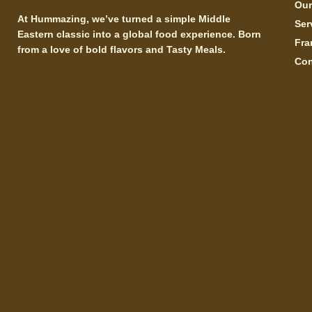
Ou
At Hummazing, we’ve turned a simple Middle
Ser
Eastern classic into a global food experience. Born
Fra
from a love of bold flavors and Tasty Meals.
Con