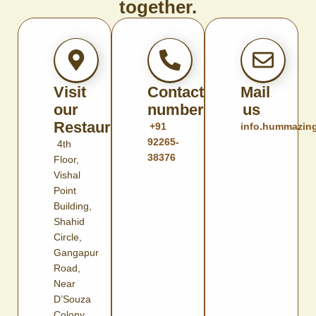
together.
Visit
Contact
Mail
our
number
us
Restaurant
+91
info.hummazin
92265-
4th
38376
Floor,
Vishal
Point
Building,
Shahid
Circle,
Gangapur
Road,
Near
D’Souza
Colony,