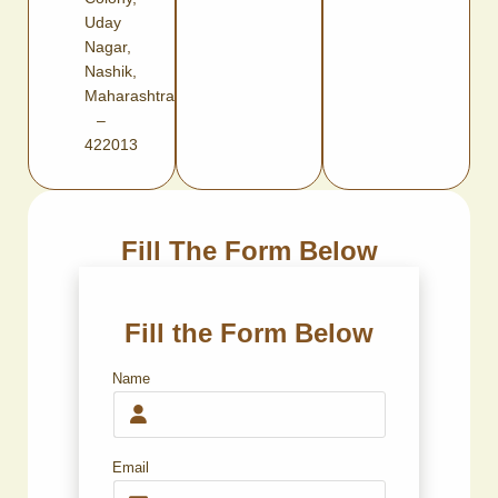
Uday
Nagar,
Nashik,
Maharashtra
–
422013
Fill The Form Below
Fill the Form Below
Name
Email